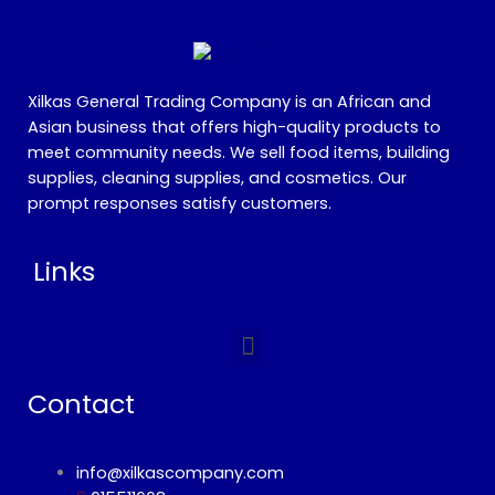
Xilkas General Trading Company is an African and
Asian business that offers high-quality products to
meet community needs. We sell food items, building
supplies, cleaning supplies, and cosmetics. Our
prompt responses satisfy customers.
Links
Menu
Contact
info@xilkascompany.com