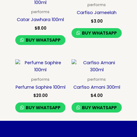
performs
performs
Carfiso Jameelah
Catar Jawhara 100ml
$
3.00
$
8.00
BUY WHATSAPP
BUY WHATSAPP
performs
performs
Perfume Saphire 100ml
Carfiso Amani 300ml
$
20.00
$
4.00
BUY WHATSAPP
BUY WHATSAPP