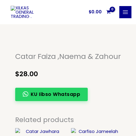
Skip
to
$
0.00
content
Catar Faiza ,Naema & Zahour
$
28.00
KU Iibso Whatsapp
Related products