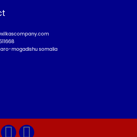
ct
@xilkascompany.com
511668
aro-mogadishu somalia
T
Y