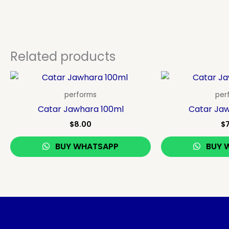
Related products
performs
per
Catar Jawhara 100ml
Catar Ja
$
8.00
$
BUY WHATSAPP
BUY 