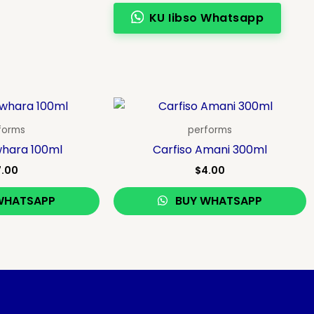
KU Iibso Whatsapp
forms
performs
whara 100ml
Carfiso Amani 300ml
7.00
$
4.00
WHATSAPP
BUY WHATSAPP