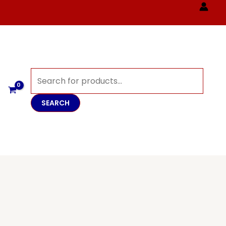
Products
search
SEARCH