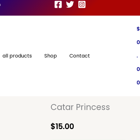
m
$
0
all products
Shop
Contact
.
0
0
Catar Princess
$
15.00