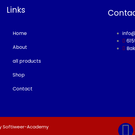
Links
Conta
Home
info
615
About
Bak
all products
Shop
Contact
F
 by Softiweer-Academy