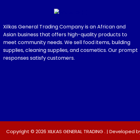
Xilkas General Trading Company is an African and
Asian business that offers high-quality products to
meet community needs. We sell food items, building
supplies, cleaning supplies, and cosmetics. Our prompt
responses satisfy customers.
Copyright © 2026 XILKAS GENERAL TRADING . | Developed