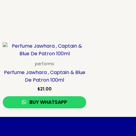
performs
Perfume Jawhara , Captain & Blue
De Patron 100ml
$
21.00
BUY WHATSAPP