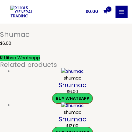
Skip
to
$
0.00
content
Shumac
$
6.00
KU Iibso Whatsapp
Related products
shumac
Shumac
$
6.00
BUY WHATSAPP
shumac
Shumac
$
12.00