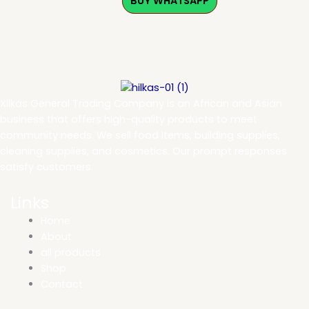
BUY WHATSAPP
Xilkas General Trading Company is an African and Asian
business that offers high-quality products to meet
community needs. We sell food items, building supplies,
cleaning supplies, and cosmetics. Our prompt responses
satisfy customers.
Links
Home
About
all products
Shop
Contact