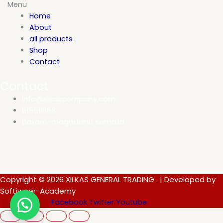
Menu
Home
About
all products
Shop
Contact
Contact
info@xilkascompany.com
615511668
Bakaro-mogadishu somalia
Copyright © 2026 XILKAS GENERAL TRADING . | Developed by
Softiweer-Academy
Facebook
Twitter
Youtube