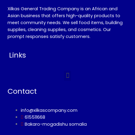
Xilkas General Trading Company is an African and
Asian business that offers high-quality products to
meet community needs. We sell food items, building
supplies, cleaning supplies, and cosmetics. Our
prompt responses satisfy customers.
Links
Menu
Contact
info@xilkascompany.com
615511668
Bakaro-mogadishu somalia