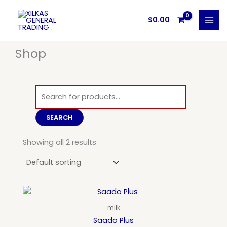
Skip
to
$
0.00
content
Shop
Products
search
SEARCH
Showing all 2 results
milk
Saado Plus