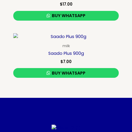
$
17.00
BUY WHATSAPP
milk
Saado Plus 900g
$
7.00
BUY WHATSAPP